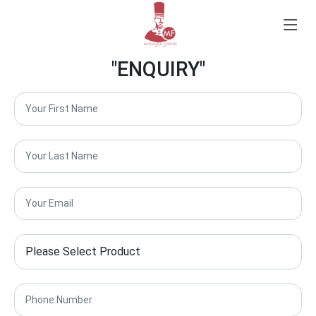
"ENQUIRY"