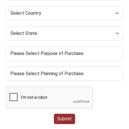
Submit