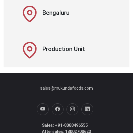
Bengaluru
Production Unit
sales@mukundafoods.com
Sales: +91-8088496555
Aftersales: 18002700623