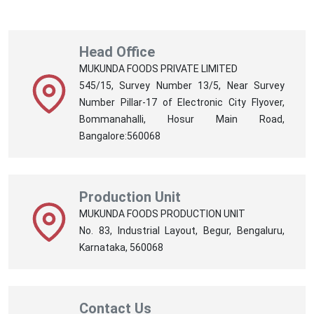
Head Office
MUKUNDA FOODS PRIVATE LIMITED
545/15, Survey Number 13/5, Near Survey
Number Pillar-17 of Electronic City Flyover,
Bommanahalli, Hosur Main Road,
Bangalore:560068
Production Unit
MUKUNDA FOODS PRODUCTION UNIT
No. 83, Industrial Layout, Begur, Bengaluru,
Karnataka, 560068
Contact Us