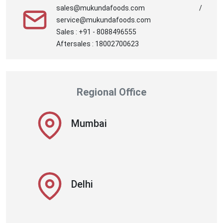
sales@mukundafoods.com /
service@mukundafoods.com
Sales : +91 - 8088496555
Aftersales : 18002700623
Regional Office
Mumbai
Delhi