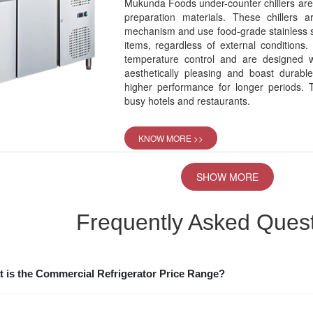
Mukunda Foods under-counter chillers are 
preparation materials. These chillers
mechanism and use food-grade stainless st
items, regardless of external conditions.
temperature control and are designed 
aesthetically pleasing and boast durabl
higher performance for longer periods. T
busy hotels and restaurants.
KNOW MORE >>
SHOW MORE
Frequently Asked Ques
 is the Commercial Refrigerator Price Range?