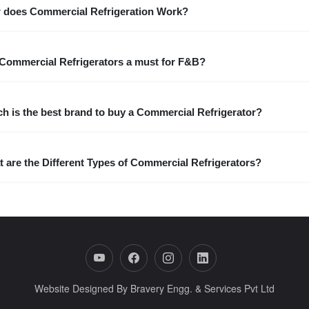
 does Commercial Refrigeration Work?
Commercial Refrigerators a must for F&B?
h is the best brand to buy a Commercial Refrigerator?
 are the Different Types of Commercial Refrigerators?
Website Designed By Bravery Engg. & Services Pvt Ltd