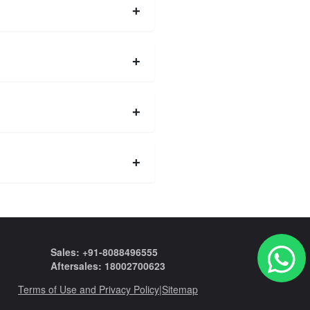
Sales: +91-8088496555
Aftersales: 18002700623
Terms of Use and Privacy Policy
|
Sitemap