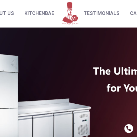
UT US
KITCHENBAE
TESTIMONIALS
CA