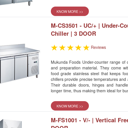
KNOW MORE >>
M-CS3501 - UC/+ | Under-Co
Chiller | 3 DOOR
Reviews
Mukunda Foods Under-counter range of chi
and preparation material. They come w
food grade stainless steel that keeps fo
chillers provide precise temperatures and a
Their durable doors, hinges and handl
longer time, thus making them ideal for bu
KNOW MORE >>
M-FS1001 - V/- | Vertical Fre
DOOR