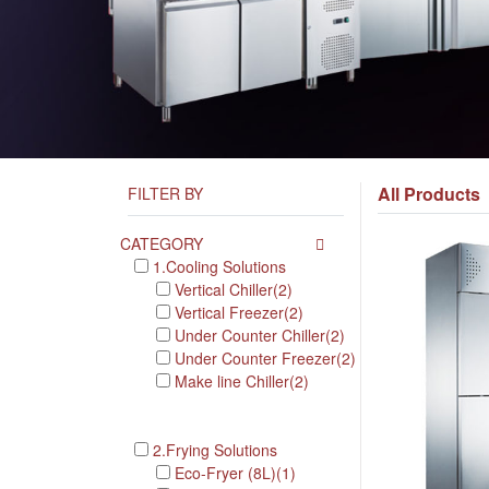
All Products
FILTER BY
CATEGORY
1.Cooling Solutions
Vertical Chiller(2)
Vertical Freezer(2)
Under Counter Chiller(2)
Under Counter Freezer(2)
Make line Chiller(2)
2.Frying Solutions
Eco-Fryer (8L)(1)