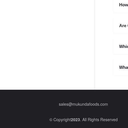
How
Are 
Whic
What
sales@mukundafoods.com
© Copyright
2023
. All Rights Reserved