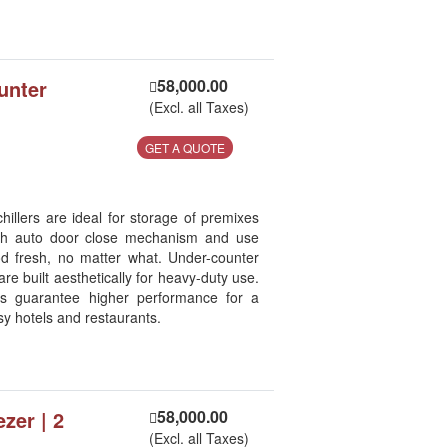
unter
58,000.00
(Excl. all Taxes)
GET A QUOTE
llers are ideal for storage of premixes
ith auto door close mechanism and use
od fresh, no matter what. Under-counter
re built aesthetically for heavy-duty use.
es guarantee higher performance for a
sy hotels and restaurants.
ezer | 2
58,000.00
(Excl. all Taxes)