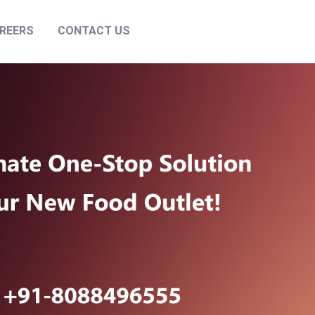
REERS
CONTACT US