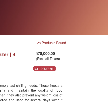
28 Products Found
ezer | 4
78,000.00
(Excl. all Taxes)
GET A QUOTE
emely fast chilling needs. These freezers
eria and maintain the quality of food
hen, they also prevent any weight loss of
tored and used for several days without