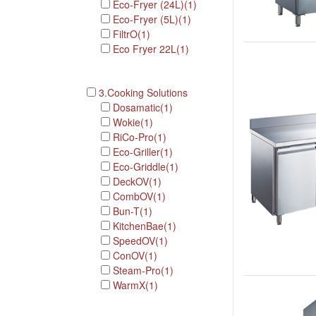
Eco-Fryer (24L)(1)
Eco-Fryer (5L)(1)
FiltrO(1)
Eco Fryer 22L(1)
3.Cooking Solutions
Dosamatic(1)
Wokie(1)
RiCo-Pro(1)
Eco-Griller(1)
Eco-Griddle(1)
DeckOV(1)
CombOV(1)
Bun-T(1)
KitchenBae(1)
SpeedOV(1)
ConOV(1)
Steam-Pro(1)
WarmX(1)