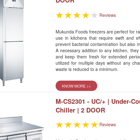
Reviews
Mukunda Foods freezers are perfect for rap
use in kitchens that require swift and ef
prevent bacterial contamination but also m
A necessary addition to any kitchen, they
and keep them fresh for extended perio
utilized for multiple days without any cha
waste is reduced to a minimum.
KNOW MORE >>
M-CS2301 - UC/+ | Under-Co
Chiller | 2 DOOR
Reviews