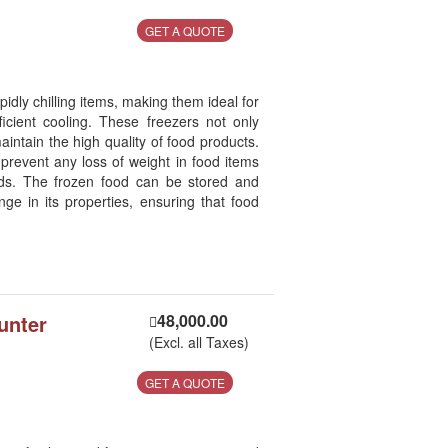
GET A QUOTE
idly chilling items, making them ideal for
ficient cooling. These freezers not only
aintain the high quality of food products.
 prevent any loss of weight in food items
ds. The frozen food can be stored and
nge in its properties, ensuring that food
unter
48,000.00
(Excl. all Taxes)
GET A QUOTE