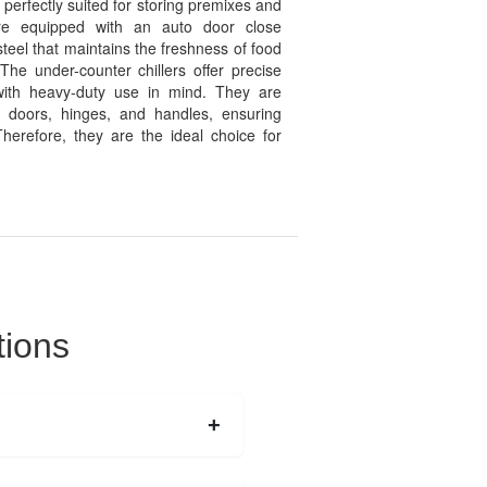
perfectly suited for storing premixes and
 are equipped with an auto door close
eel that maintains the freshness of food
 The under-counter chillers offer precise
with heavy-duty use in mind. They are
e doors, hinges, and handles, ensuring
herefore, they are the ideal choice for
tions