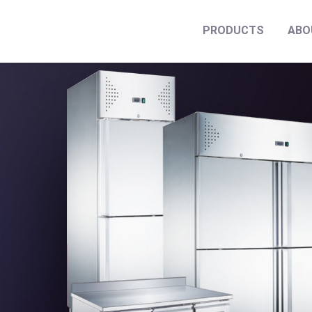
PRODUCTS
ABO