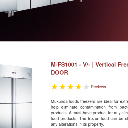
M-FS1001 - V/- | Vertical Fre
DOOR
Reviews
Mukunda foods freezers are ideal for extr
help eliminate contamination from bact
products. A must-have product for any kitc
food products. The frozen food can be s
any alterations in its property.